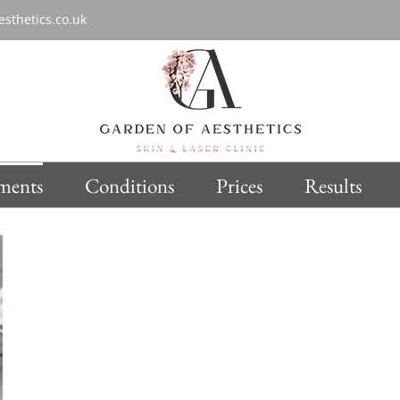
sthetics.co.uk
ments
Conditions
Prices
Results