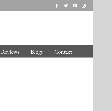
Facebook
Twitter
YouTube
Instagram
Reviews
Blogs
Contact