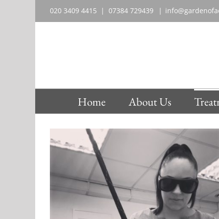
Skip
020 3409 4415 | 07384 729439‬
|
info@gardenofae
to
content
Home
About Us
Treat