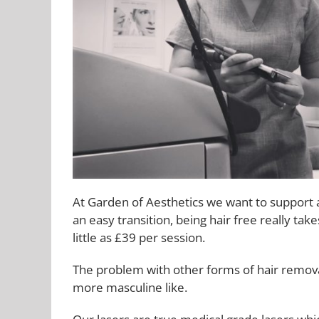
At Garden of Aesthetics we want to support a
an easy transition, being hair free really tak
little as £39 per session.
The problem with other forms of hair remova
more masculine like.