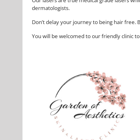
Our lasers are true medical grade lasers which
dermatologists.
Don’t delay your journey to being hair free. 
You will be welcomed to our friendly clinic t