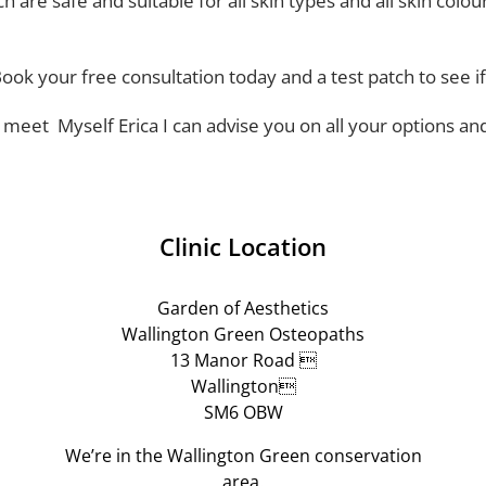
 are safe and suitable for all skin types and all skin colou
Book your free consultation today and a test patch to see if
o meet Myself Erica I can advise you on all your options an
Clinic Location
Garden of Aesthetics
Wallington Green Osteopaths
13 Manor Road 
Wallington
SM6 OBW
We’re in the Wallington Green conservation
area.