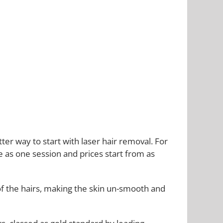
r way to start with laser hair removal. For
le as one session and prices start from as
of the hairs, making the skin un-smooth and