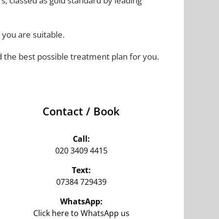
rs, classed as gold standard by leading
 you are suitable.
d the best possible treatment plan for you.
Contact / Book
Call:
020 3409 4415
Text:
07384 729439‬
WhatsApp:
Click here to WhatsApp us‬