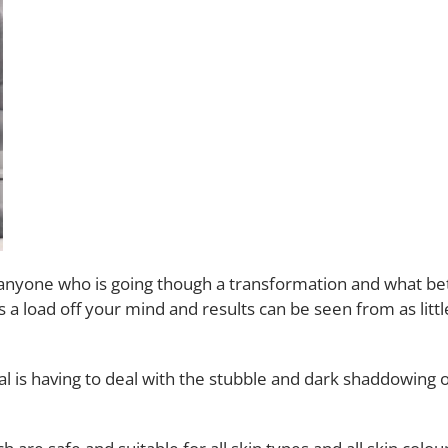
nyone who is going though a transformation and what bette
es a load off your mind and results can be seen from as litt
l is having to deal with the stubble and dark shaddowing 