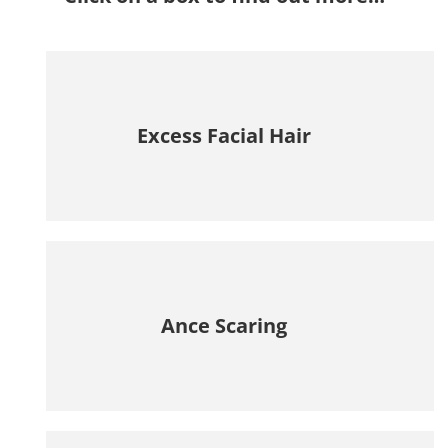
Excess Facial Hair
Ance Scaring