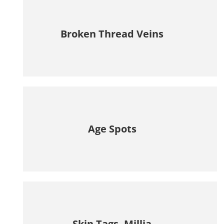
Broken Thread Veins
Age Spots
Skin Tags, Millia