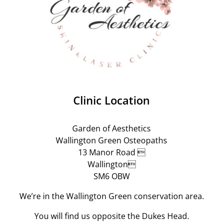
Clinic Location
Garden of Aesthetics
Wallington Green Osteopaths
13 Manor Road 
Wallington
SM6 OBW
We’re in the Wallington Green conservation area.
You will find us opposite the Dukes Head.