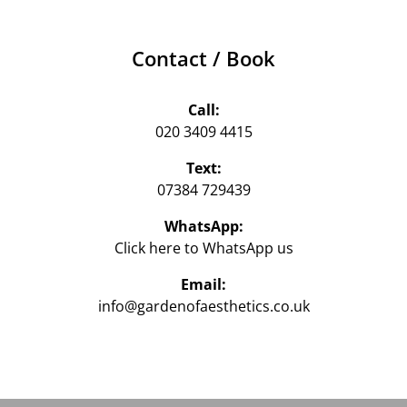
Contact / Book
Call:
020 3409 4415
Text:
07384 729439‬
WhatsApp:
Click here to WhatsApp us‬
Email:
info@gardenofaesthetics.co.uk