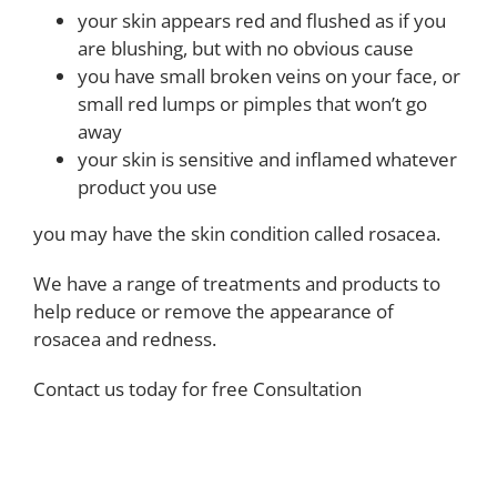
your skin appears red and flushed as if you
are blushing, but with no obvious cause
you have small broken veins on your face, or
small red lumps or pimples that won’t go
away
your skin is sensitive and inflamed whatever
product you use
you may have the skin condition called rosacea.
We have a range of treatments and products to
help reduce or remove the appearance of
rosacea and redness.
Contact us today for free Consultation