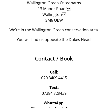
Wallington Green Osteopaths
13 Manor Road 
Wallington
SM6 OBW
We’re in the Wallington Green conservation area.
You will find us opposite the Dukes Head.
Contact / Book
Call:
020 3409 4415
Text:
07384 729439‬
WhatsApp: