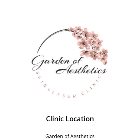
Clinic Location
Garden of Aesthetics