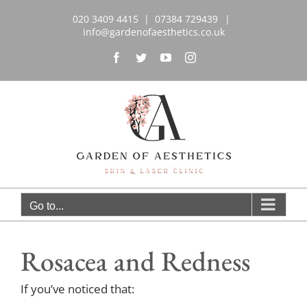
Skip
020 3409 4415 | 07384 729439‬
|
to
info@gardenofaesthetics.co.uk
content
Facebook
Twitter
YouTube
Instagram
Go to...
Rosacea and Redness
If you’ve noticed that: